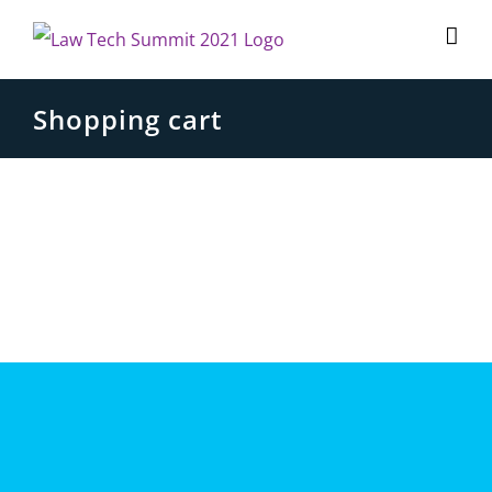
Skip
to
content
Shopping cart