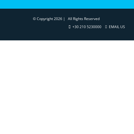
© Copyright
2026 | All Rights Reserved
+30 210 5230000
EMAIL US